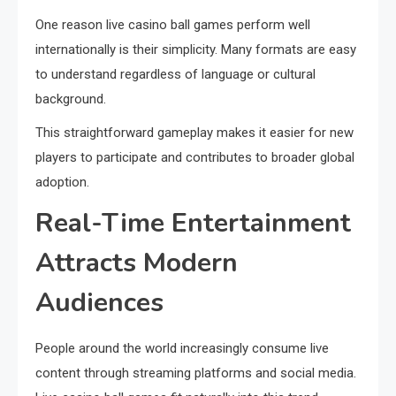
One reason live casino ball games perform well
internationally is their simplicity. Many formats are easy
to understand regardless of language or cultural
background.
This straightforward gameplay makes it easier for new
players to participate and contributes to broader global
adoption.
Real-Time Entertainment
Attracts Modern
Audiences
People around the world increasingly consume live
content through streaming platforms and social media.