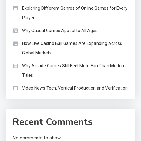
Exploring Different Genres of Online Games for Every
Player
Why Casual Games Appeal to All Ages
How Live Casino Ball Games Are Expanding Across
Global Markets
Why Arcade Games Still Feel More Fun Than Modern
Titles
Video News Tech: Vertical Production and Verification
Recent Comments
No comments to show.