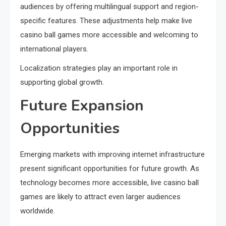
audiences by offering multilingual support and region-
specific features. These adjustments help make live
casino ball games more accessible and welcoming to
international players.
Localization strategies play an important role in
supporting global growth.
Future Expansion
Opportunities
Emerging markets with improving internet infrastructure
present significant opportunities for future growth. As
technology becomes more accessible, live casino ball
games are likely to attract even larger audiences
worldwide.