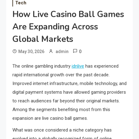
Tech
How Live Casino Ball Games
Are Expanding Across
Global Markets
0
May 30, 2026
admin
The online gambling industry
idnlive
has experienced
rapid international growth over the past decade.
Improved internet infrastructure, mobile technology, and
digital payment systems have allowed gaming providers
to reach audiences far beyond their original markets.
Among the segments benefiting most from this
expansion are live casino ball games.
What was once considered a niche category has
evolved into a globally recognized form of online