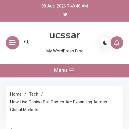
Skip
08 Aug, 2026
7:48:40 AM
to
content
ucssar
My WordPress Blog
Menu
Home
Tech
How Live Casino Ball Games Are Expanding Across
Global Markets