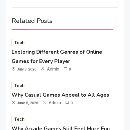
Related Posts
Tech
Exploring Different Genres of Online
Games for Every Player
Admin
July 8, 2026
0
Tech
Why Casual Games Appeal to All Ages
Admin
June 5, 2026
0
Tech
Why Arcade Games Still Feel More Fun