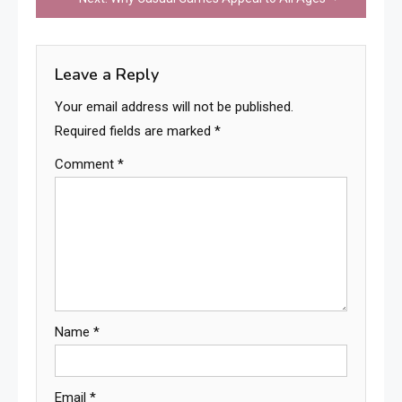
Leave a Reply
Your email address will not be published.
Required fields are marked
*
Comment
*
Name
*
Email
*