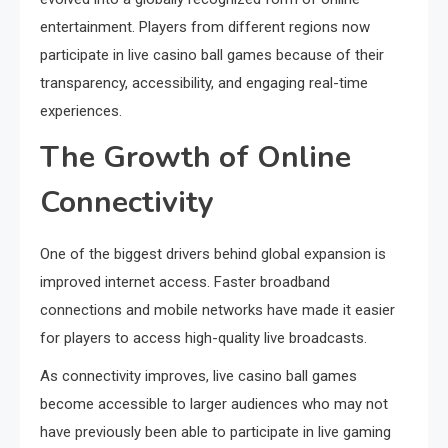
entertainment. Players from different regions now
participate in live casino ball games because of their
transparency, accessibility, and engaging real-time
experiences.
The Growth of Online
Connectivity
One of the biggest drivers behind global expansion is
improved internet access. Faster broadband
connections and mobile networks have made it easier
for players to access high-quality live broadcasts.
As connectivity improves, live casino ball games
become accessible to larger audiences who may not
have previously been able to participate in live gaming