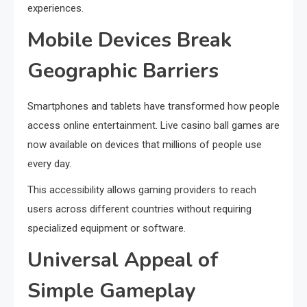
experiences.
Mobile Devices Break
Geographic Barriers
Smartphones and tablets have transformed how people
access online entertainment. Live casino ball games are
now available on devices that millions of people use
every day.
This accessibility allows gaming providers to reach
users across different countries without requiring
specialized equipment or software.
Universal Appeal of
Simple Gameplay