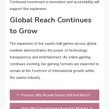
Continued investment in innovation and accessibility will
support this expansion.
Global Reach Continues
to Grow
The expansion of live casino ball games across global
markets demonstrates the power of technology,
transparency, and entertainment. As online gaming
continues evolving, live gaming formats are expected to
remain at the forefront of international growth within
the casino industry.
Post
Previous:
Why Arcade Games Still Feel More Fun Than Modern Titles
navigation
Next:
Why Casual Games Appeal to All Ages