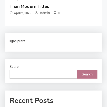
Than Modern Titles
Admin
April 2, 2026
0
ligaciputra
Search
Search
Recent Posts