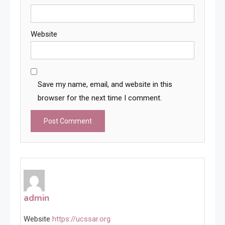
Website
Save my name, email, and website in this
browser for the next time I comment.
admin
Website
https://ucssar.org