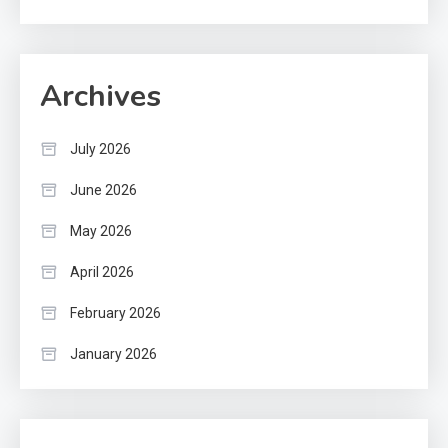
Archives
July 2026
June 2026
May 2026
April 2026
February 2026
January 2026