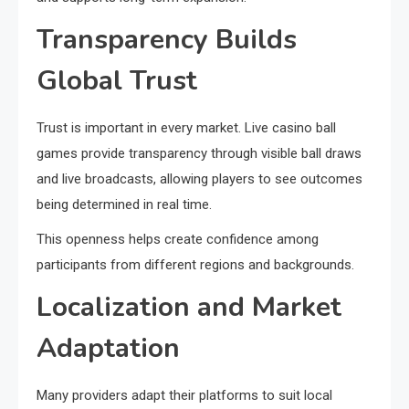
Transparency Builds
Global Trust
Trust is important in every market. Live casino ball
games provide transparency through visible ball draws
and live broadcasts, allowing players to see outcomes
being determined in real time.
This openness helps create confidence among
participants from different regions and backgrounds.
Localization and Market
Adaptation
Many providers adapt their platforms to suit local