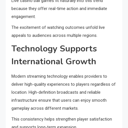
Live casino ball games fit naturally into this trend
because they offer real-time action and immediate
engagement.
The excitement of watching outcomes unfold live
appeals to audiences across multiple regions.
Technology Supports
International Growth
Modern streaming technology enables providers to
deliver high-quality experiences to players regardless of
location. High-definition broadcasts and reliable
infrastructure ensure that users can enjoy smooth
gameplay across different markets.
This consistency helps strengthen player satisfaction
and supports long-term expansion.